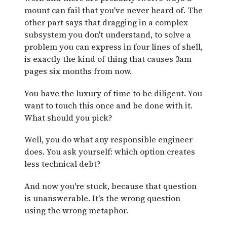
mount can fail that you've never heard of. The
other part says that dragging in a complex
subsystem you don't understand, to solve a
problem you can express in four lines of shell,
is exactly the kind of thing that causes 3am
pages six months from now.
You have the luxury of time to be diligent. You
want to touch this once and be done with it.
What should you pick?
Well, you do what any responsible engineer
does. You ask yourself: which option creates
less technical debt?
And now you're stuck, because that question
is unanswerable. It's the wrong question
using the wrong metaphor.