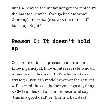
But OK. Maybe the metaphor got corrupted by
the masses. Maybe if we go back to what
Cunningham
actually meant
, the thing still
holds up. Right?
Reason C: It doesn't hold
up
Corporate debt is a precision instrument.
Known principal, known interest rate, known
repayment schedule. That's what makes it
strategic: you can model whether the returns
will exceed the cost before you sign anything.
A CFO can look at a loan proposal and say
"this is a good deal" or "this is a bad deal"
based on actual numbers.