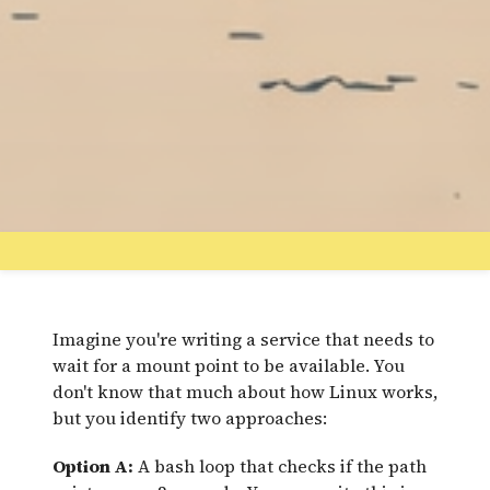
Imagine you're writing a service that needs to
wait for a mount point to be available. You
don't know that much about how Linux works,
but you identify two approaches:
Option A:
A bash loop that checks if the path