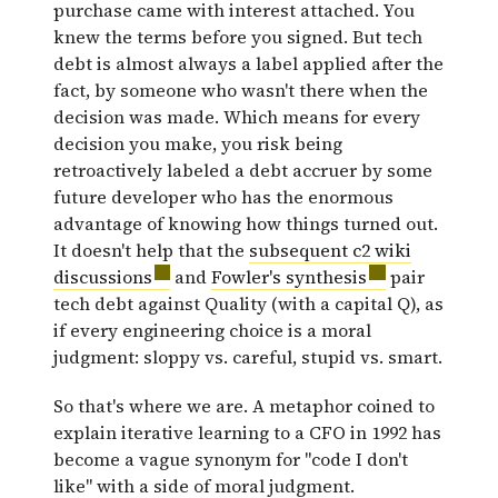
purchase came with interest attached. You
knew the terms before you signed. But tech
debt is almost always a label applied after the
fact, by someone who wasn't there when the
decision was made. Which means for every
decision you make, you risk being
retroactively labeled a debt accruer by some
future developer who has the enormous
advantage of knowing how things turned out.
It doesn't help that the
subsequent c2 wiki
discussions
and
Fowler's synthesis
pair
tech debt against Quality (with a capital Q), as
if every engineering choice is a moral
judgment: sloppy vs. careful, stupid vs. smart.
So that's where we are. A metaphor coined to
explain iterative learning to a CFO in 1992 has
become a vague synonym for "code I don't
like" with a side of moral judgment.