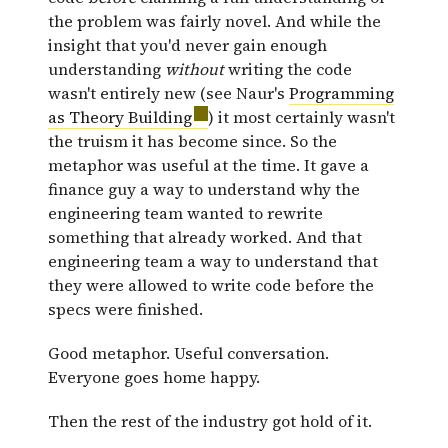
the problem was fairly novel. And while the
insight that you'd never gain enough
understanding
without
writing the code
wasn't entirely new (see Naur's
Programming
as Theory Building
) it most certainly wasn't
the truism it has become since. So the
metaphor was useful at the time. It gave a
finance guy a way to understand why the
engineering team wanted to rewrite
something that already worked. And that
engineering team a way to understand that
they were allowed to write code before the
specs were finished.
Good metaphor. Useful conversation.
Everyone goes home happy.
Then the rest of the industry got hold of it.