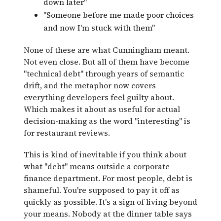
down later"
"Someone before me made poor choices
and now I'm stuck with them"
None of these are what Cunningham meant.
Not even close. But all of them have become
"technical debt" through years of semantic
drift, and the metaphor now covers
everything developers feel guilty about.
Which makes it about as useful for actual
decision-making as the word "interesting" is
for restaurant reviews.
This is kind of inevitable if you think about
what "debt" means outside a corporate
finance department. For most people, debt is
shameful. You're supposed to pay it off as
quickly as possible. It's a sign of living beyond
your means. Nobody at the dinner table says