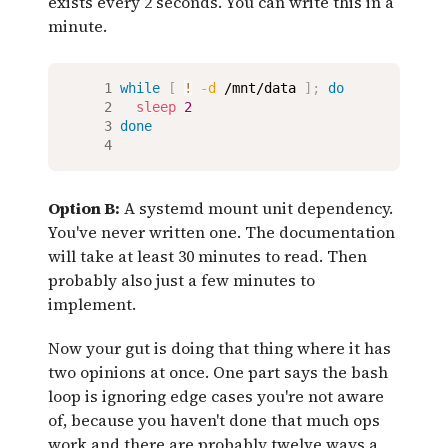
exists every 2 seconds. You can write this in a
minute.
while
[
!
-d
 /mnt/data 
]
;
do
sleep
2
done
Option B:
A systemd mount unit dependency.
You've never written one. The documentation
will take at least 30 minutes to read. Then
probably also just a few minutes to
implement.
Now your gut is doing that thing where it has
two opinions at once. One part says the bash
loop is ignoring edge cases you're not aware
of, because you haven't done that much ops
work and there are probably twelve ways a