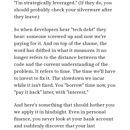
"I'm strategically leveraged." (If they do, you
should probably check your silverware after
they leave.)
So when developers hear "tech debt" they
hear: someone screwed up and now we're
paying for it. And on top of the shame, the
word has drifted in what it
measures
. It no
longer refers to the distance between the
code and the current understanding of the
problem. It refers to time. The time we'll have
to invest to fix it. The slowdown we incur
while it isn't fixed. You "borrow" time now, you
"pay it back" later, with "interest."
And here's something that should bother you:
we apply it in hindsight. Even in personal
finance, you never look at your bank account
and suddenly discover that your last