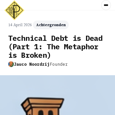
14 April 2026
Achtergronden
Technical Debt is Dead
(Part 1: The Metaphor
is Broken)
Jauco Noordzij
Founder