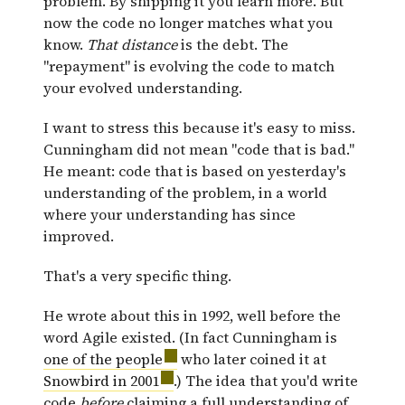
problem. By shipping it you learn more. But
now the code no longer matches what you
know.
That distance
is the debt. The
"repayment" is evolving the code to match
your evolved understanding.
I want to stress this because it's easy to miss.
Cunningham did not mean "code that is bad."
He meant: code that is based on yesterday's
understanding of the problem, in a world
where your understanding has since
improved.
That's a very specific thing.
He wrote about this in 1992, well before the
word Agile existed. (In fact Cunningham is
one of the people
who later coined it at
Snowbird in 2001
.) The idea that you'd write
code
before
claiming a full understanding of