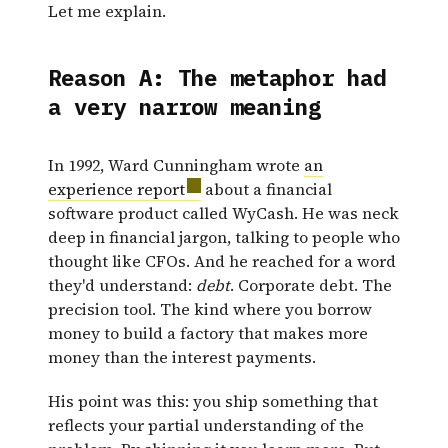
Let me explain.
Reason A: The metaphor had
a very narrow meaning
In 1992, Ward Cunningham wrote
an
experience report
about a financial
software product called WyCash. He was neck
deep in financial jargon, talking to people who
thought like CFOs. And he reached for a word
they'd understand:
debt
. Corporate debt. The
precision tool. The kind where you borrow
money to build a factory that makes more
money than the interest payments.
His point was this: you ship something that
reflects your partial understanding of the