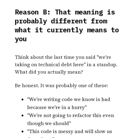
Reason B: That meaning is
probably different from
what it currently means to
you
Think about the last time you said "we're
taking on technical debt here" in a standup.
What did you actually mean?
Be honest. It was probably one of these:
"We're writing code we know is bad
because we're in a hurry"
"We're not going to refactor this even
though we should"
"This code is messy and will slow us